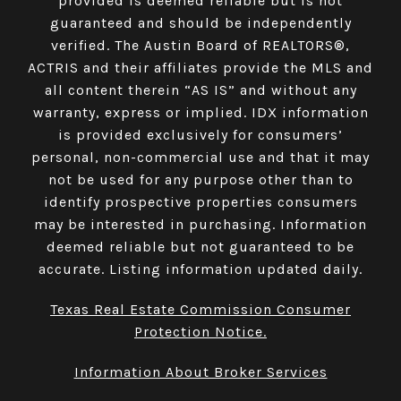
provided is deemed reliable but is not
guaranteed and should be independently
verified. The Austin Board of REALTORS®,
ACTRIS and their affiliates provide the MLS and
all content therein “AS IS” and without any
warranty, express or implied. IDX information
is provided exclusively for consumers’
personal, non-commercial use and that it may
not be used for any purpose other than to
identify prospective properties consumers
may be interested in purchasing. Information
deemed reliable but not guaranteed to be
accurate. Listing information updated daily.
Texas Real Estate Commission Consumer
Protection Notice.
Information About Broker Services