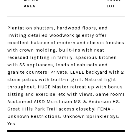
Plantation shutters, hardwood floors, and
inviting detailed woodwork @ entry offer
excellent balance of modern and classic finishes
with crown molding, built-ins with neat
recessed lighting in family, spacious kitchen
with SS appliances, loads of cabinets and
granite counters! Private, LEVEL backyard with 2
stone patios with built-in grill. Natural light
throughout. HUGE Master retreat up with bonus
sitting and exercise, etc with views. Game room!
Acclaimed AISD Murchison MS & Anderson HS.
Great Hills Park Trail access closeby! FEMA -
Unknown Restrictions: Unknown Sprinkler Sys:
Yes.