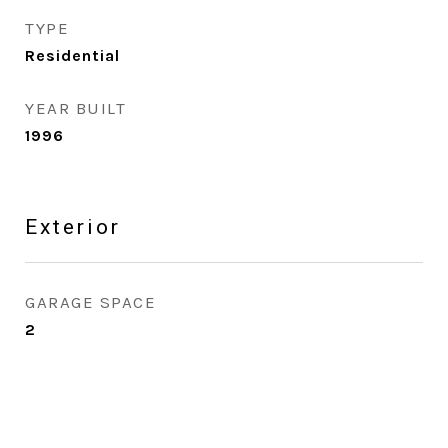
TYPE
Residential
YEAR BUILT
1996
Exterior
GARAGE SPACE
2