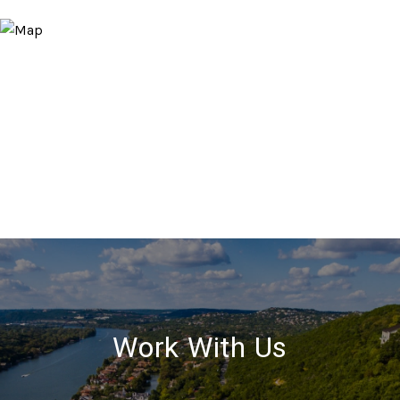
Work With Us