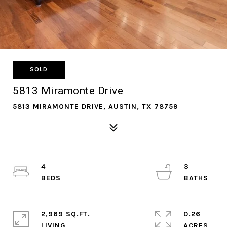
SOLD
5813 Miramonte Drive
5813 MIRAMONTE DRIVE, AUSTIN, TX 78759
4
3
2,969 SQ.FT.
0.26
LIVING
ACRES