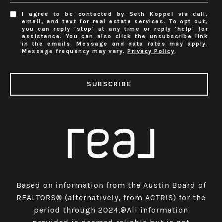
I agree to be contacted by Seth Koppel via call,
email, and text for real estate services. To opt out,
you can reply 'stop' at any time or reply 'help' for
assistance. You can also click the unsubscribe link
in the emails. Message and data rates may apply.
Message frequency may vary.
Privacy Policy
.
SUBSCRIBE
Based on information from the Austin Board of
REALTORS® (alternatively, from ACTRIS) for the
period through 2024.®All information