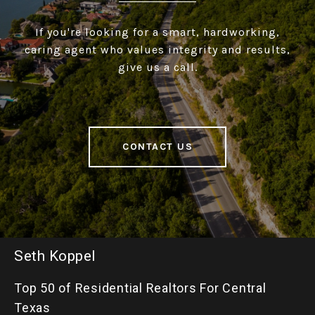
If you're looking for a smart, hardworking,
caring agent who values integrity and results,
give us a call.
CONTACT US
Seth Koppel
Top 50 of Residential Realtors For Central
Texas