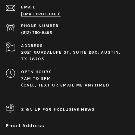
EMAIL
[EMAIL PROTECTED]
PHONE NUMBER
(512) 750-8495
ADDRESS
2021 GUADALUPE ST, SUITE 260, AUSTIN,
TX 78705
OPEN HOURS
7AM TO 9PM
(CALL, TEXT OR EMAIL ME ANYTIME!)
SIGN UP FOR EXCLUSIVE NEWS
Email Address