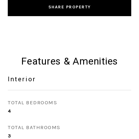
SHARE PROPERTY
Features & Amenities
Interior
TOTAL BEDROOMS
4
TOTAL BATHROOMS
3