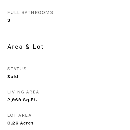
FULL BATHROOMS
3
Area & Lot
STATUS
Sold
LIVING AREA
2,969
Sq.Ft.
LOT AREA
0.26
Acres