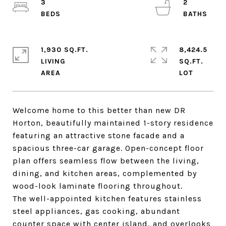
3
2
1,930 SQ.FT.
8,424.5
LIVING
SQ.FT.
Welcome home to this better than new DR
Horton, beautifully maintained 1-story residence
featuring an attractive stone facade and a
spacious three-car garage. Open-concept floor
plan offers seamless flow between the living,
dining, and kitchen areas, complemented by
wood-look laminate flooring throughout.
The well-appointed kitchen features stainless
steel appliances, gas cooking, abundant
counter space with center island, and overlooks