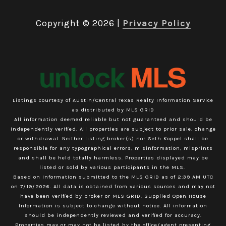
Copyright ©
2026
|
Privacy Policy
Listings courtesy of Austin/Central Texas Realty Information Service
as distributed by MLS GRID
All information deemed reliable but not guaranteed and should be
independently verified. All properties are subject to prior sale, change
or withdrawal. Neither listing broker(s) nor Seth Koppel shall be
responsible for any typographical errors, misinformation, misprints
and shall be held totally harmless. Properties displayed may be
listed or sold by various participants in the MLS.
Based on information submitted to the MLS GRID as of 2:39 AM UTC
on 7/19/2026. All data is obtained from various sources and may not
have been verified by broker or MLS GRID. Supplied Open House
Information is subject to change without notice. All information
should be independently reviewed and verified for accuracy.
Properties may or may not be listed by the office/agent presenting