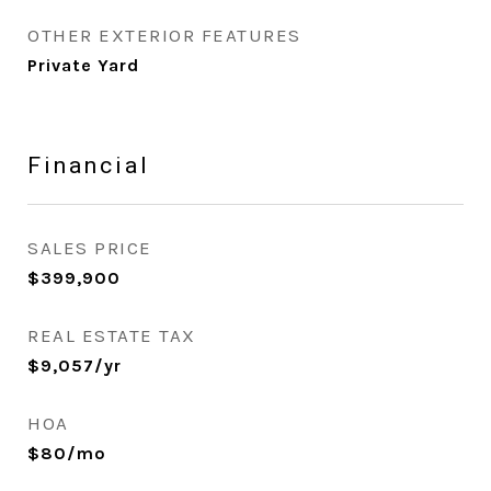
OTHER EXTERIOR FEATURES
Private Yard
Financial
SALES PRICE
$399,900
REAL ESTATE TAX
$9,057/yr
HOA
$80/mo