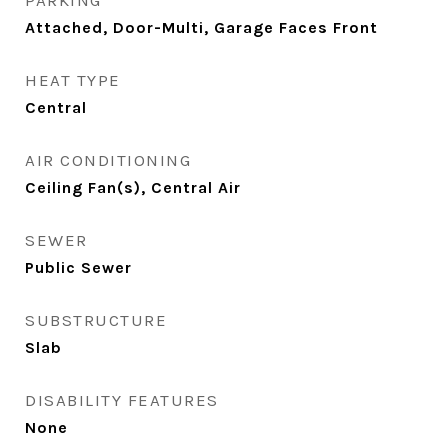
PARKING
Attached, Door-Multi, Garage Faces Front
HEAT TYPE
Central
AIR CONDITIONING
Ceiling Fan(s), Central Air
SEWER
Public Sewer
SUBSTRUCTURE
Slab
DISABILITY FEATURES
None