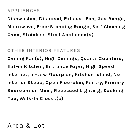
APPLIANCES
Dishwasher, Disposal, Exhaust Fan, Gas Range,
Microwave, Free-Standing Range, Self Cleaning
Oven, Stainless Steel Appliance(s)
OTHER INTERIOR FEATURES
Ceiling Fan(s), High Ceilings, Quartz Counters,
Eat-in Kitchen, Entrance Foyer, High Speed
Internet, In-Law Floorplan, Kitchen Island, No
Interior Steps, Open Floorplan, Pantry, Primary
Bedroom on Main, Recessed Lighting, Soaking
Tub, Walk-In Closet(s)
Area & Lot