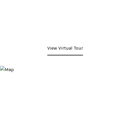
View Virtual Tour