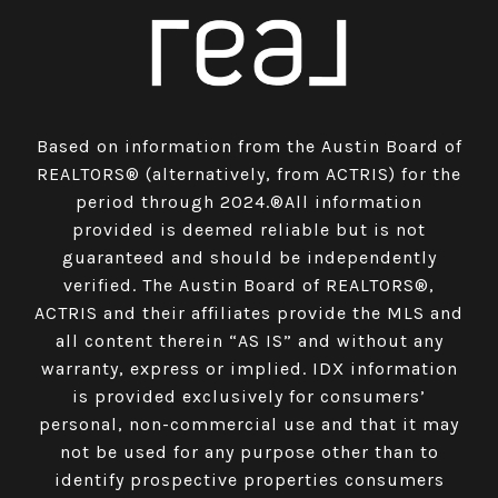
Based on information from the Austin Board of
REALTORS® (alternatively, from ACTRIS) for the
period through 2024.®All information
provided is deemed reliable but is not
guaranteed and should be independently
verified. The Austin Board of REALTORS®,
ACTRIS and their affiliates provide the MLS and
all content therein “AS IS” and without any
warranty, express or implied. IDX information
is provided exclusively for consumers’
personal, non-commercial use and that it may
not be used for any purpose other than to
identify prospective properties consumers