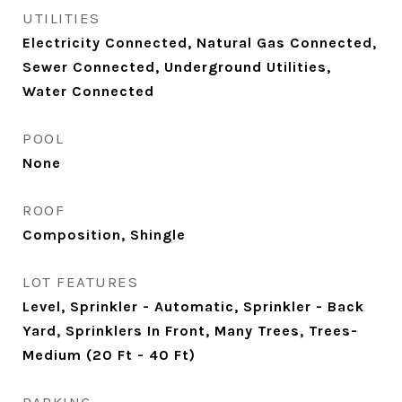
UTILITIES
Electricity Connected, Natural Gas Connected,
Sewer Connected, Underground Utilities,
Water Connected
POOL
None
ROOF
Composition, Shingle
LOT FEATURES
Level, Sprinkler - Automatic, Sprinkler - Back
Yard, Sprinklers In Front, Many Trees, Trees-
Medium (20 Ft - 40 Ft)