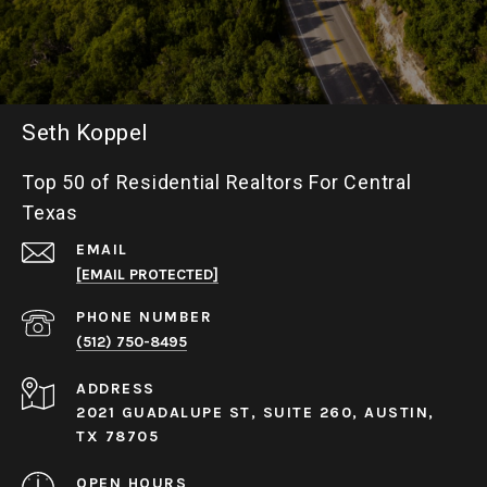
Seth Koppel
Top 50 of Residential Realtors For Central
Texas
EMAIL
[EMAIL PROTECTED]
PHONE NUMBER
(512) 750-8495
ADDRESS
2021 GUADALUPE ST, SUITE 260, AUSTIN,
TX 78705
OPEN HOURS