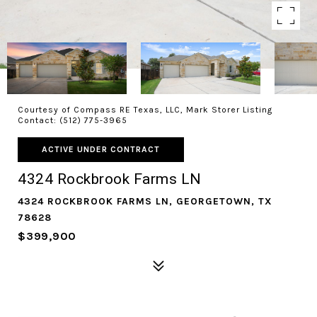
Courtesy of Compass RE Texas, LLC, Mark Storer Listing
Contact: (512) 775-3965
ACTIVE UNDER CONTRACT
4324 Rockbrook Farms LN
4324 ROCKBROOK FARMS LN, GEORGETOWN, TX
78628
$399,900