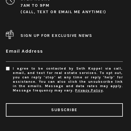
7AM TO 9PM
(CALL, TEXT OR EMAIL ME ANYTIME!)
SIGN UP FOR EXCLUSIVE NEWS
Email Address
I agree to be contacted by Seth Koppel via call,
email, and text for real estate services. To opt out,
you can reply 'stop' at any time or reply 'help' for
assistance. You can also click the unsubscribe link
in the emails. Message and data rates may apply.
Message frequency may vary.
Privacy Policy
.
SUBSCRIBE