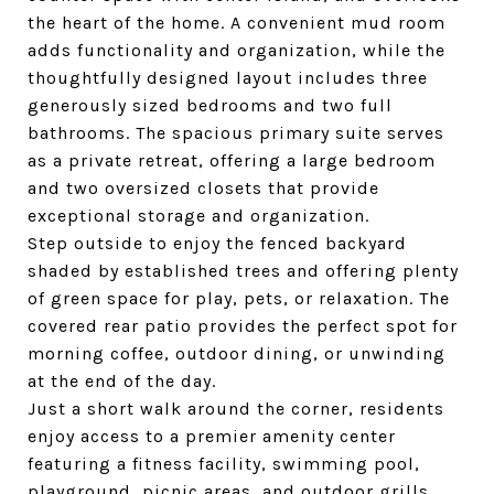
the heart of the home. A convenient mud room
adds functionality and organization, while the
thoughtfully designed layout includes three
generously sized bedrooms and two full
bathrooms. The spacious primary suite serves
as a private retreat, offering a large bedroom
and two oversized closets that provide
exceptional storage and organization.
Step outside to enjoy the fenced backyard
shaded by established trees and offering plenty
of green space for play, pets, or relaxation. The
covered rear patio provides the perfect spot for
morning coffee, outdoor dining, or unwinding
at the end of the day.
Just a short walk around the corner, residents
enjoy access to a premier amenity center
featuring a fitness facility, swimming pool,
playground, picnic areas, and outdoor grills.