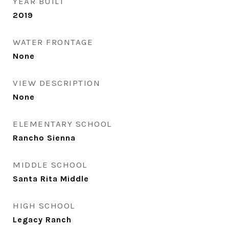
YEAR BUILT
2019
WATER FRONTAGE
None
VIEW DESCRIPTION
None
ELEMENTARY SCHOOL
Rancho Sienna
MIDDLE SCHOOL
Santa Rita Middle
HIGH SCHOOL
Legacy Ranch