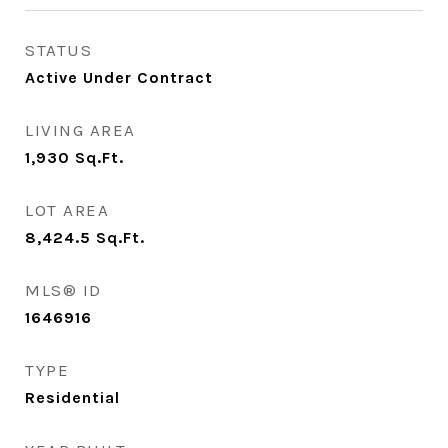
STATUS
Active Under Contract
LIVING AREA
1,930
Sq.Ft.
LOT AREA
8,424.5
Sq.Ft.
MLS® ID
1646916
TYPE
Residential