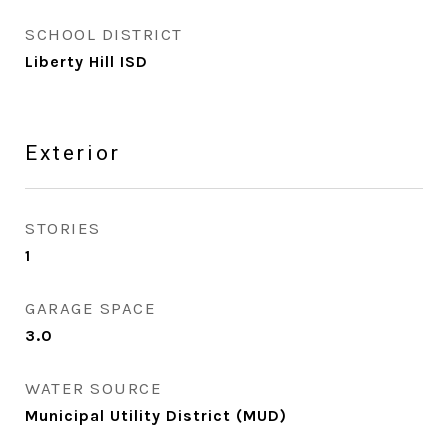
SCHOOL DISTRICT
Liberty Hill ISD
Exterior
STORIES
1
GARAGE SPACE
3.0
WATER SOURCE
Municipal Utility District (MUD)