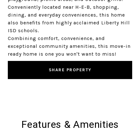
Conveniently located near H-E-B, shopping,
dining, and everyday conveniences, this home
also benefits from highly acclaimed Liberty Hill
ISD schools.
Combining comfort, convenience, and
exceptional community amenities, this move-in
ready home is one you won't want to miss!
SHARE PROPERTY
Features & Amenities