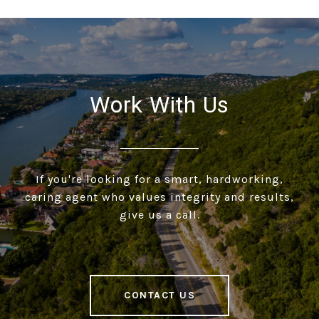
Work With Us
If you're looking for a smart, hardworking,
caring agent who values integrity and results,
give us a call.
CONTACT US