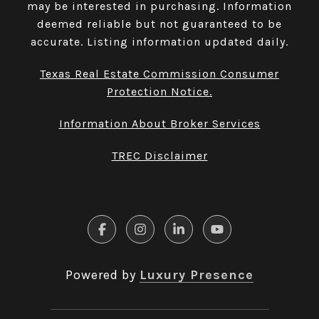
may be interested in purchasing. Information
deemed reliable but not guaranteed to be
accurate. Listing information updated daily.
Texas Real Estate Commission Consumer
Protection Notice.
Information About Broker Services
TREC Disclaimer
Powered by
Luxury Presence