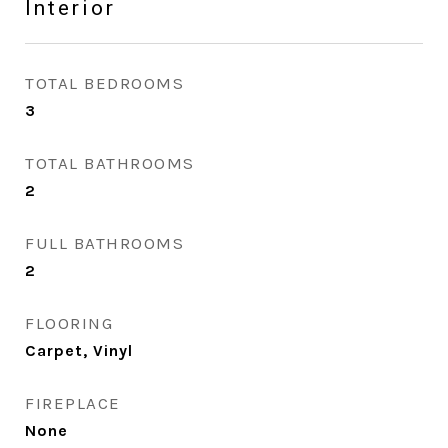
Interior
TOTAL BEDROOMS
3
TOTAL BATHROOMS
2
FULL BATHROOMS
2
FLOORING
Carpet, Vinyl
FIREPLACE
None