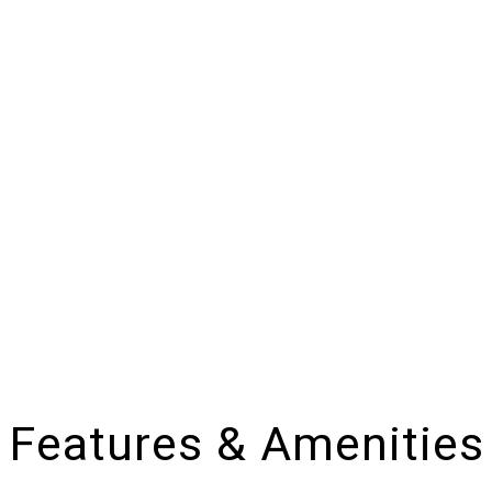
Features & Amenities