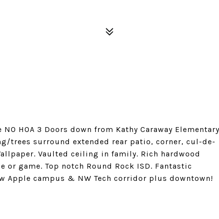
ine NO HOA 3 Doors down from Kathy Caraway Elementar
g/trees surround extended rear patio, corner, cul-de-
allpaper. Vaulted ceiling in family. Rich hardwood
ice or game. Top notch Round Rock ISD. Fantastic
new Apple campus & NW Tech corridor plus downtown!