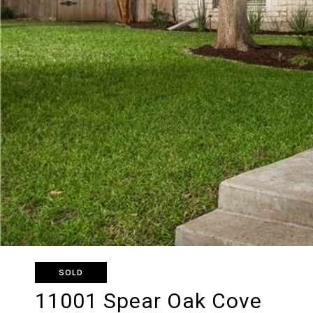
SOLD
11001 Spear Oak Cove