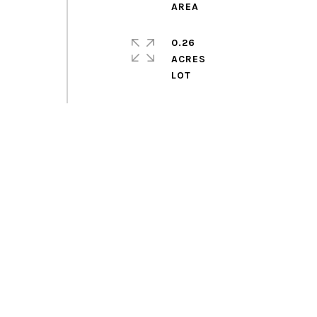
0.26
ACRES