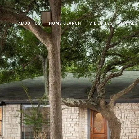
ABOUT US
HOME SEARCH
VIDEO TESTIMONIALS