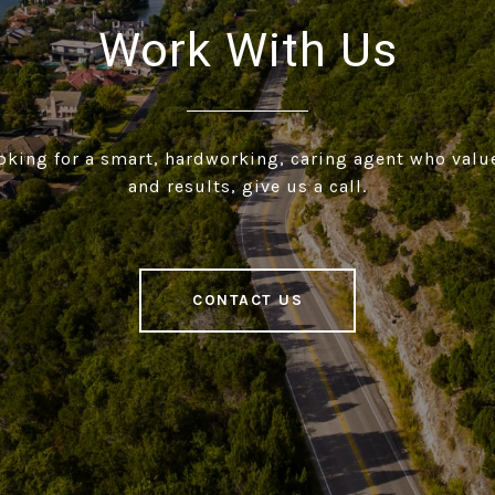
Work With Us
ooking for a smart, hardworking, caring agent who valu
and results, give us a call.
CONTACT US