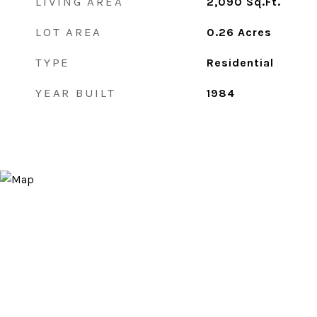
LIVING AREA
2,090
Sq.Ft.
LOT AREA
0.26
Acres
TYPE
Residential
YEAR BUILT
1984