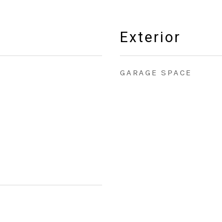
Exterior
GARAGE SPACE