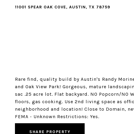
11001 SPEAR OAK COVE, AUSTIN, TX 78759
Rare find, quality build by Austin's Randy Mor
and Oak View Park! Gorgeous, mature landscapin
sac .25 acre lot. Flat backyard. NO Popcorn/NO W
floors, gas cooking. Use 2nd living space as off
neighborhood and location! Close to Domain, 
FEMA - Unknown Restrictions: Yes.
SHARE PROPERTY