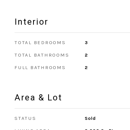
Interior
TOTAL BEDROOMS
3
TOTAL BATHROOMS
2
FULL BATHROOMS
2
Area & Lot
STATUS
Sold