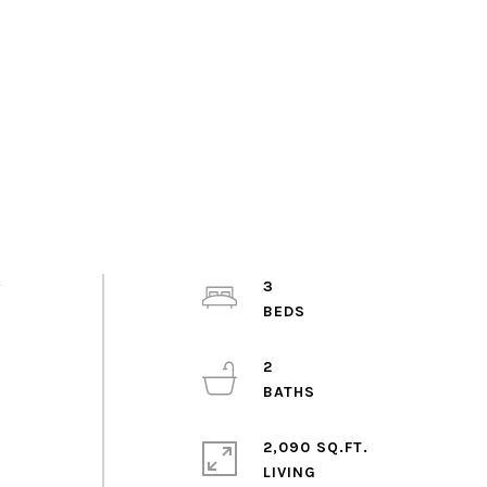
y
3
2
2,090 SQ.FT.
LIVING