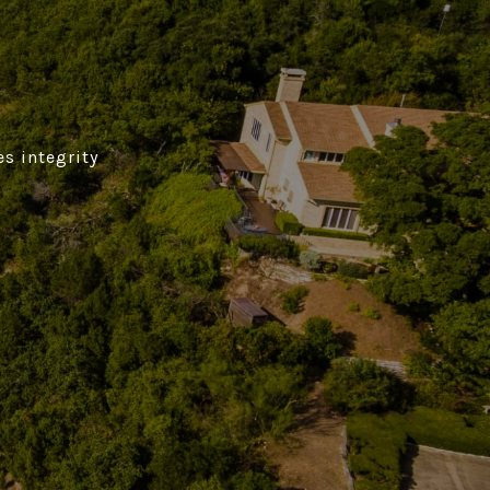
es integrity