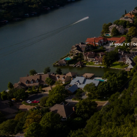
If you're l