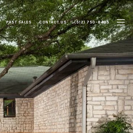
PAST SALES
CONTACT US
(512) 750-8495