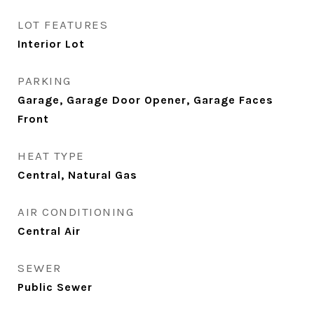
LOT FEATURES
Interior Lot
PARKING
Garage, Garage Door Opener, Garage Faces
Front
HEAT TYPE
Central, Natural Gas
AIR CONDITIONING
Central Air
SEWER
Public Sewer