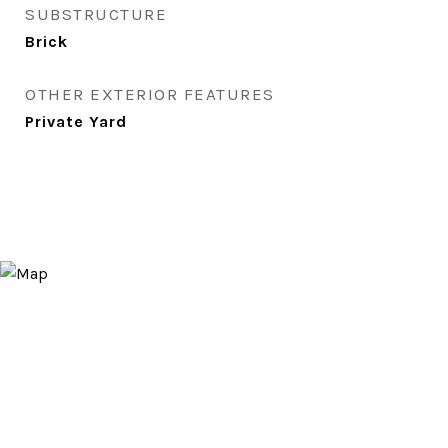
SUBSTRUCTURE
Brick
OTHER EXTERIOR FEATURES
Private Yard