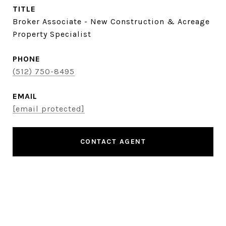
TITLE
Broker Associate - New Construction & Acreage
Property Specialist
PHONE
(512) 750-8495
EMAIL
[email protected]
CONTACT AGENT