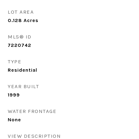
LOT AREA
0.128
Acres
MLS® ID
7220742
TYPE
Residential
YEAR BUILT
1999
WATER FRONTAGE
None
VIEW DESCRIPTION