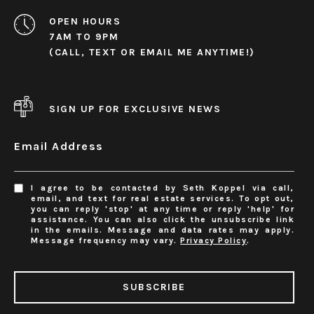
OPEN HOURS
7AM TO 9PM
(CALL, TEXT OR EMAIL ME ANYTIME!)
SIGN UP FOR EXCLUSIVE NEWS
Email Address
I agree to be contacted by Seth Koppel via call,
email, and text for real estate services. To opt out,
you can reply 'stop' at any time or reply 'help' for
assistance. You can also click the unsubscribe link
in the emails. Message and data rates may apply.
Message frequency may vary.
Privacy Policy
.
SUBSCRIBE