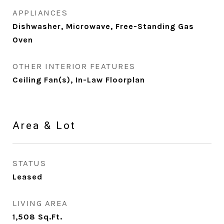
APPLIANCES
Dishwasher, Microwave, Free-Standing Gas
Oven
OTHER INTERIOR FEATURES
Ceiling Fan(s), In-Law Floorplan
Area & Lot
STATUS
Leased
LIVING AREA
1,508
Sq.Ft.