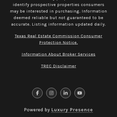
identify prospective properties consumers
may be interested in purchasing. Information
deemed reliable but not guaranteed to be
accurate. Listing information updated daily.
Texas Real Estate Commission Consumer
Protection Notice.
Information About Broker Services
TREC Disclaimer
Powered by
Luxury Presence