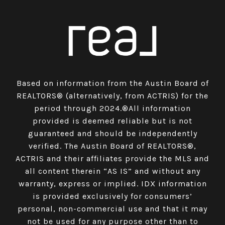
Based on information from the Austin Board of
REALTORS® (alternatively, from ACTRIS) for the
period through 2024.®All information
provided is deemed reliable but is not
guaranteed and should be independently
verified. The Austin Board of REALTORS®,
ACTRIS and their affiliates provide the MLS and
all content therein “AS IS” and without any
warranty, express or implied. IDX information
is provided exclusively for consumers’
personal, non-commercial use and that it may
not be used for any purpose other than to