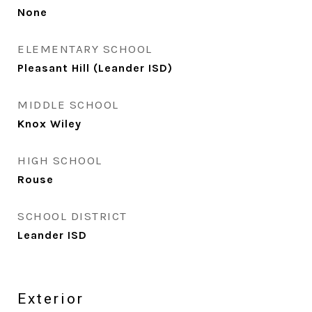
None
ELEMENTARY SCHOOL
Pleasant Hill (Leander ISD)
MIDDLE SCHOOL
Knox Wiley
HIGH SCHOOL
Rouse
SCHOOL DISTRICT
Leander ISD
Exterior