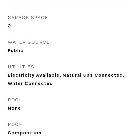
GARAGE SPACE
2
WATER SOURCE
Public
UTILITIES
Electricity Available, Natural Gas Connected,
Water Connected
POOL
None
ROOF
Composition