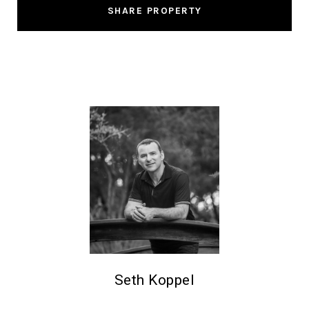
SHARE PROPERTY
Seth Koppel