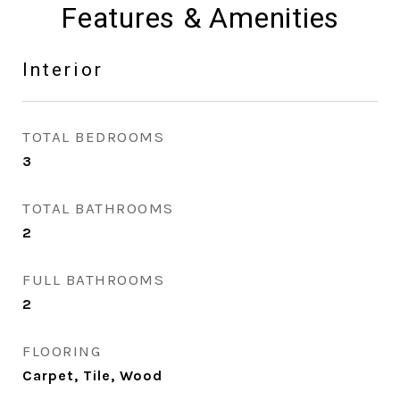
Features & Amenities
Interior
TOTAL BEDROOMS
3
TOTAL BATHROOMS
2
FULL BATHROOMS
2
FLOORING
Carpet, Tile, Wood