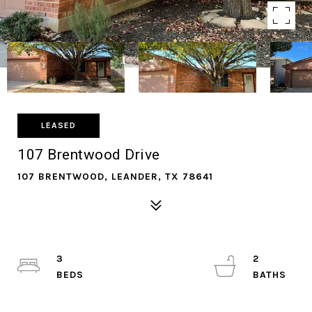
LEASED
107 Brentwood Drive
107 BRENTWOOD, LEANDER, TX 78641
3
2