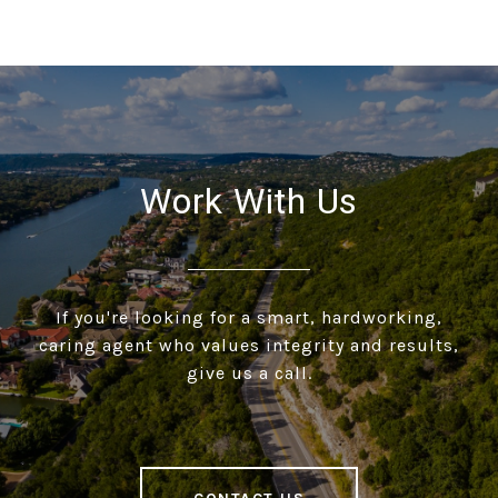
Work With Us
If you're looking for a smart, hardworking,
caring agent who values integrity and results,
give us a call.