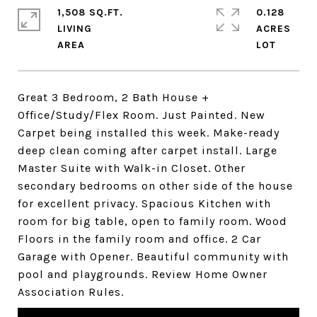
1,508 SQ.FT.
0.128
LIVING
ACRES
Great 3 Bedroom, 2 Bath House +
Office/Study/Flex Room. Just Painted. New
Carpet being installed this week. Make-ready
deep clean coming after carpet install. Large
Master Suite with Walk-in Closet. Other
secondary bedrooms on other side of the house
for excellent privacy. Spacious Kitchen with
room for big table, open to family room. Wood
Floors in the family room and office. 2 Car
Garage with Opener. Beautiful community with
pool and playgrounds. Review Home Owner
Association Rules.