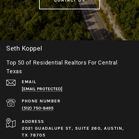
CONTACT US
Seth Koppel
Top 50 of Residential Realtors For Central
Texas
EMAIL
[EMAIL PROTECTED]
PHONE NUMBER
(512) 750-8495
ADDRESS
2021 GUADALUPE ST, SUITE 260, AUSTIN,
TX 78705