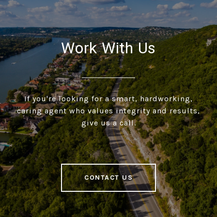
Work With Us
If you're looking for a smart, hardworking,
caring agent who values integrity and results,
give us a call.
CONTACT US