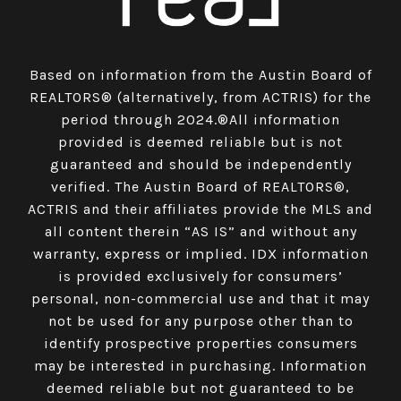
Based on information from the Austin Board of
REALTORS® (alternatively, from ACTRIS) for the
period through 2024.®All information
provided is deemed reliable but is not
guaranteed and should be independently
verified. The Austin Board of REALTORS®,
ACTRIS and their affiliates provide the MLS and
all content therein “AS IS” and without any
warranty, express or implied. IDX information
is provided exclusively for consumers’
personal, non-commercial use and that it may
not be used for any purpose other than to
identify prospective properties consumers
may be interested in purchasing. Information
deemed reliable but not guaranteed to be