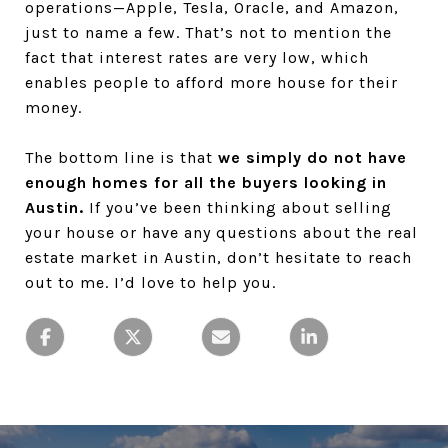
operations—Apple, Tesla, Oracle, and Amazon,
just to name a few. That’s not to mention the
fact that interest rates are very low, which
enables people to afford more house for their
money.
The bottom line is that
we simply do not have
enough homes for all the buyers looking in
Austin.
If you’ve been thinking about selling
your house or have any questions about the real
estate market in Austin, don’t hesitate to reach
out to me. I’d love to help you.