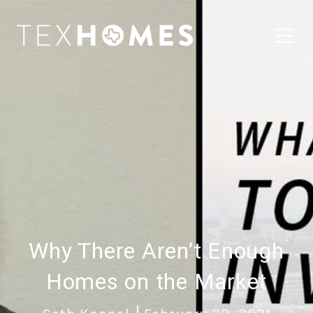
Why There Aren’t Enough
Homes on the Market