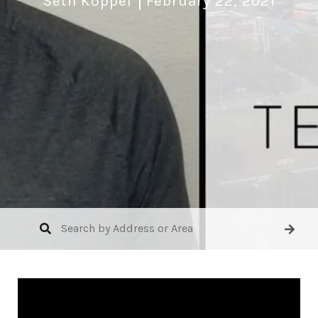
Seth Koppel
February 22, 2021