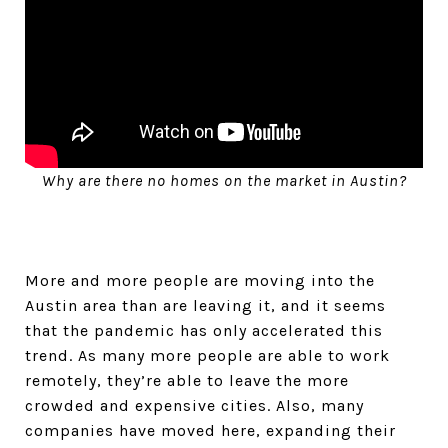
Why are there no homes on the market in Austin?
More and more people are moving into the
Austin area than are leaving it, and it seems
that the pandemic has only accelerated this
trend. As many more people are able to work
remotely, they’re able to leave the more
crowded and expensive cities. Also, many
companies have moved here, expanding their