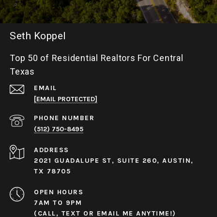
Seth Koppel
Top 50 of Residential Realtors For Central
Texas
EMAIL
[EMAIL PROTECTED]
PHONE NUMBER
(512) 750-8495
ADDRESS
2021 GUADALUPE ST, SUITE 260, AUSTIN,
TX 78705
OPEN HOURS
7AM TO 9PM
(CALL, TEXT OR EMAIL ME ANYTIME!)