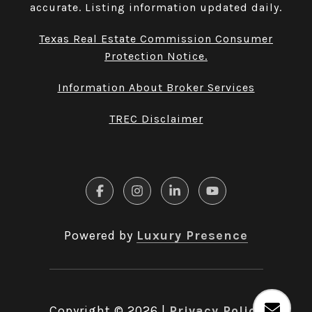
accurate. Listing information updated daily.
Texas Real Estate Commission Consumer
Protection Notice.
Information About Broker Services
TREC Disclaimer
Powered by
Luxury Presence
Copyright ©
2026
|
Privacy Policy