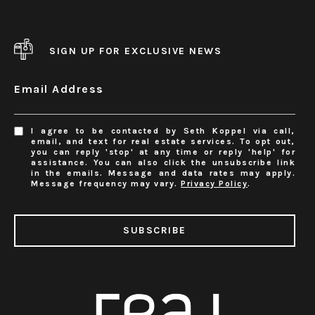
SIGN UP FOR EXCLUSIVE NEWS
Email Address
I agree to be contacted by Seth Koppel via call,
email, and text for real estate services. To opt out,
you can reply 'stop' at any time or reply 'help' for
assistance. You can also click the unsubscribe link
in the emails. Message and data rates may apply.
Message frequency may vary.
Privacy Policy
.
SUBSCRIBE